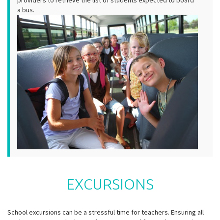
providers to retrieve the list of students expected to board
a bus.
EXCURSIONS
School excursions can be a stressful time for teachers. Ensuring all