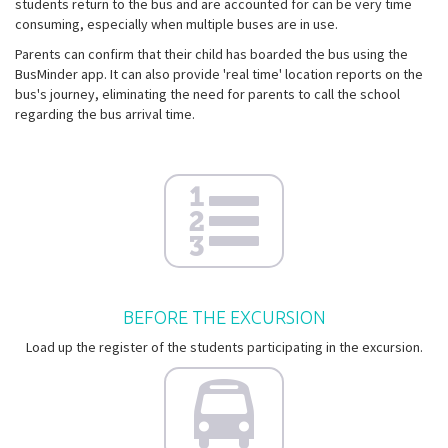
students return to the bus and are accounted for can be very time
consuming, especially when multiple buses are in use.
Parents can confirm that their child has boarded the bus using the
BusMinder app. It can also provide 'real time' location reports on the
bus's journey, eliminating the need for parents to call the school
regarding the bus arrival time.
BEFORE THE EXCURSION
Load up the register of the students participating in the excursion.