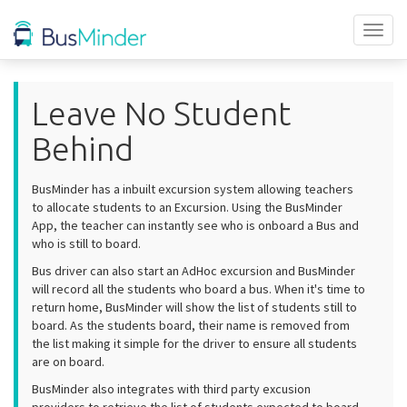
Toggl
naviga
Leave No Student
Behind
BusMinder has a inbuilt excursion system allowing teachers
to allocate students to an Excursion. Using the BusMinder
App, the teacher can instantly see who is onboard a Bus and
who is still to board.
Bus driver can also start an AdHoc excursion and BusMinder
will record all the students who board a bus. When it's time to
return home, BusMinder will show the list of students still to
board. As the students board, their name is removed from
the list making it simple for the driver to ensure all students
are on board.
BusMinder also integrates with third party excusion