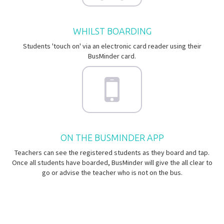
WHILST BOARDING
Students 'touch on' via an electronic card reader using their
BusMinder card.
ON THE BUSMINDER APP
Teachers can see the registered students as they board and tap.
Once all students have boarded, BusMinder will give the all clear to
go or advise the teacher who is not on the bus.