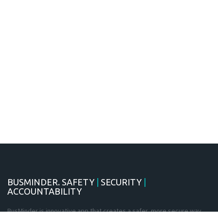
BUSMINDER. SAFETY
|
SECURITY
|
ACCOUNTABILITY
BusMinder is innovative app that creates a safer, more secure way