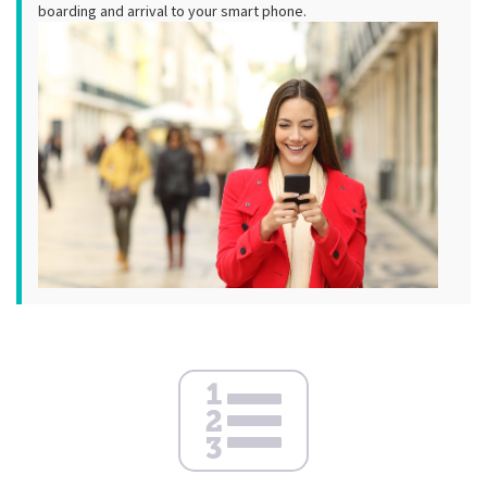
boarding and arrival to your smart phone.