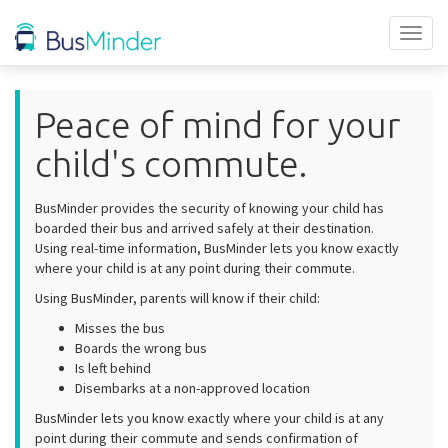
Toggl
naviga
Peace of mind for your
child's commute.
BusMinder provides the security of knowing your child has
boarded their bus and arrived safely at their destination.
Using real-time information, BusMinder lets you know exactly
where your child is at any point during their commute.
Using BusMinder, parents will know if their child:
Misses the bus
Boards the wrong bus
Is left behind
Disembarks at a non-approved location
BusMinder lets you know exactly where your child is at any
point during their commute and sends confirmation of