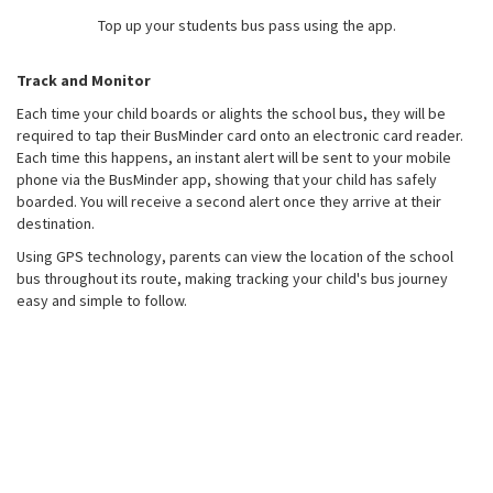
Top up your students bus pass using the app.
Track and Monitor
Each time your child boards or alights the school bus, they will be
required to tap their BusMinder card onto an electronic card reader.
Each time this happens, an instant alert will be sent to your mobile
phone via the BusMinder app, showing that your child has safely
boarded. You will receive a second alert once they arrive at their
destination.
Using GPS technology, parents can view the location of the school
bus throughout its route, making tracking your child's bus journey
easy and simple to follow.