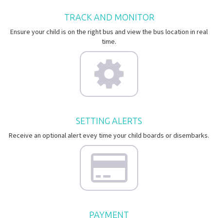
TRACK AND MONITOR
Ensure your child is on the right bus and view the bus location in real
time.
SETTING ALERTS
Receive an optional alert evey time your child boards or disembarks.
PAYMENT