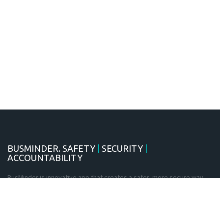
BUSMINDER. SAFETY
|
SECURITY
|
ACCOUNTABILITY
BusMinder is innovative app that creates a safer, more secure way
for students to travel. Using the latest in GPS and smartcard
technology, BusMinder provides teachers and parents with real-time
information on the location of students at all times, for both daily
travel and excursions.